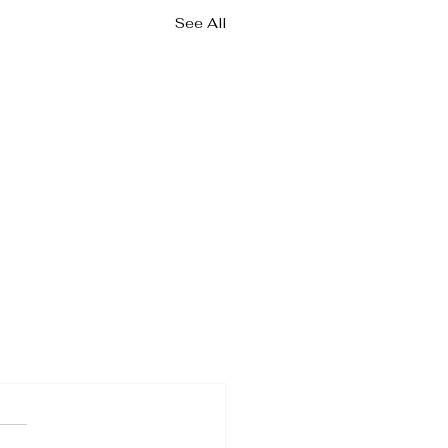
See All