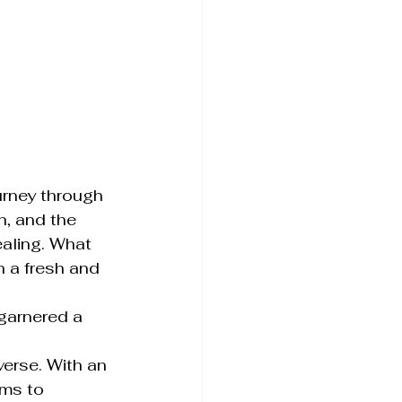
rney through 
, and the 
ealing. What 
n a fresh and 
garnered a 
erse. With an 
ms to 