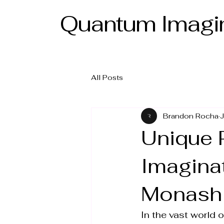
Quantum Imagin
All Posts
Brandon Rocha
J
Unique 
Imagina
Monash
In the vast world o