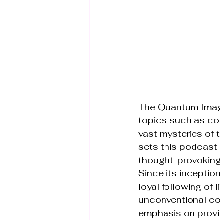
The Quantum Imagi
topics such as con
vast mysteries of 
sets this podcast 
thought-provoking 
Since its incepti
loyal following of 
unconventional co
emphasis on provi