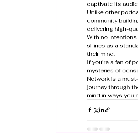
captivate its audie
Unlike other podca
community buildin
delivering high-qua
With no intentions 
shines as a standa
their mind.

If you're a fan of
mysteries of cons
Network is a must-
journey through th
mind in ways you n