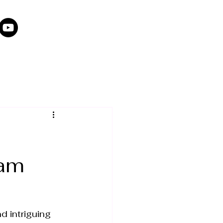
dam
d intriguing 