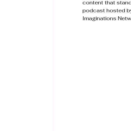
content that stand
podcast hosted by
Imaginations Netw