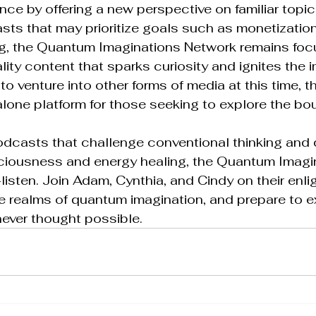
nce by offering a new perspective on familiar topics
sts that may prioritize goals such as monetization
g, the Quantum Imaginations Network remains foc
lity content that sparks curiosity and ignites the i
to venture into other forms of media at this time, 
lone platform for those seeking to explore the bou
 podcasts that challenge conventional thinking and d
ciousness and energy healing, the Quantum Imagi
listen. Join Adam, Cynthia, and Cindy on their enli
e realms of quantum imagination, and prepare to 
ever thought possible.