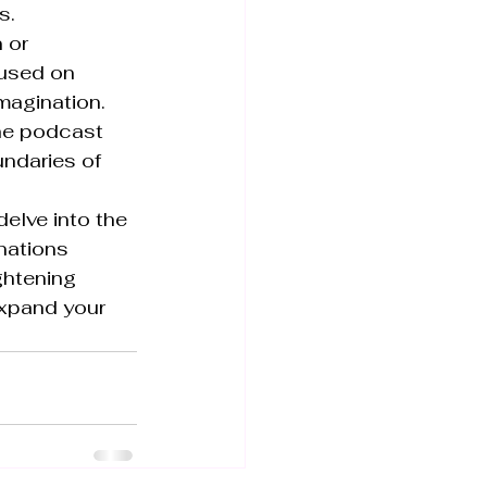
.

 or 
used on 
magination. 
the podcast 
ndaries of 
elve into the 
nations 
ghtening 
expand your 