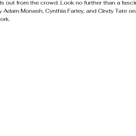
s out from the crowd. Look no further than a fasci
 Adam Monash, Cynthia Farley, and Cindy Tate o
ork.