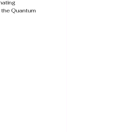
nating 
n the Quantum 