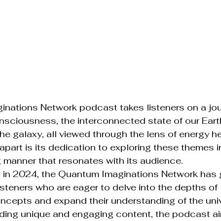
nations Network podcast takes listeners on a jou
sciousness, the interconnected state of our Earth
the galaxy, all viewed through the lens of energy h
apart is its dedication to exploring these themes i
manner that resonates with its audience.

on in 2024, the Quantum Imaginations Network has 
listeners who are eager to delve into the depths of 
ncepts and expand their understanding of the univ
ding unique and engaging content, the podcast ai