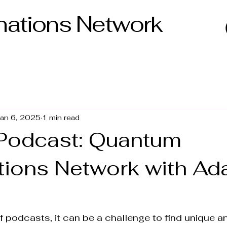
ations Network
an 6, 2025
1 min read
Podcast: Quantum
tions Network with A
f podcasts, it can be a challenge to find unique an