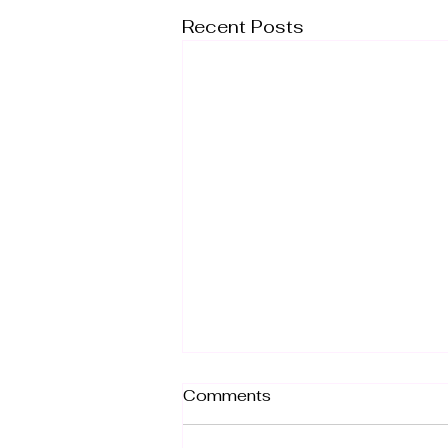
Recent Posts
Comments